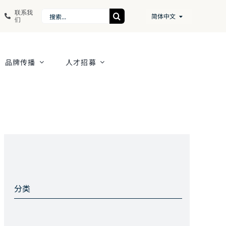
联系我
Search
简体中文
们
for:
品牌传播
人才招募
分类