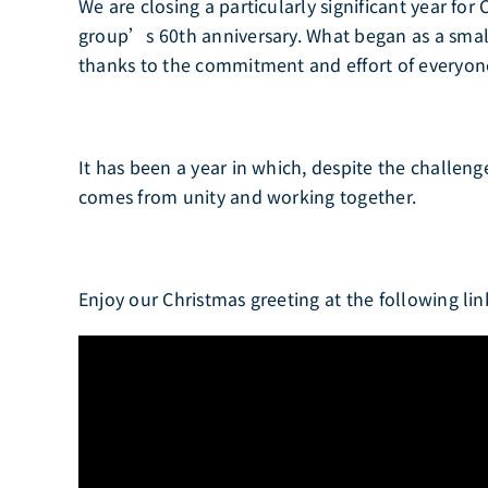
We are closing a particularly significant year fo
group’s 60th anniversary. What began as a small
thanks to the commitment and effort of everyon
It has been a year in which, despite the challe
comes from unity and working together.
Enjoy our Christmas greeting at the following lin