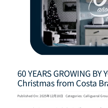
60 YEARS GROWING BY Y
Christmas from Costa B
Published On: 2025年12月18日
Categories:
Cañigueral Gro