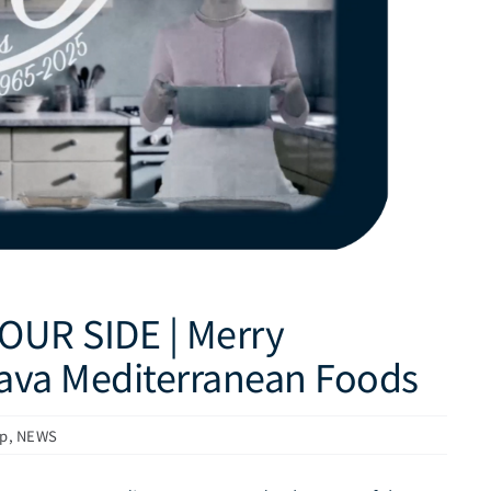
OUR SIDE | Merry
rava Mediterranean Foods
up
,
NEWS