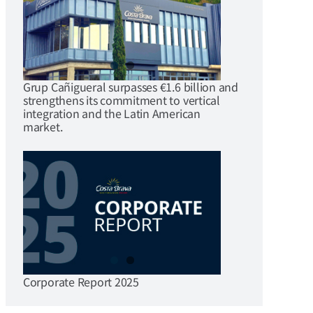
Grup Cañigueral surpasses €1.6 billion and
strengthens its commitment to vertical
integration and the Latin American
market.
Corporate Report 2025