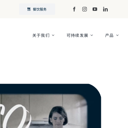
餐饮服务
关于我们
可持续发展
产品