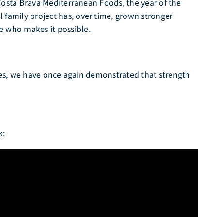
r Costa Brava Mediterranean Foods, the year of the
 family project has, over time, grown stronger
e who makes it possible.
nges, we have once again demonstrated that strength
k: