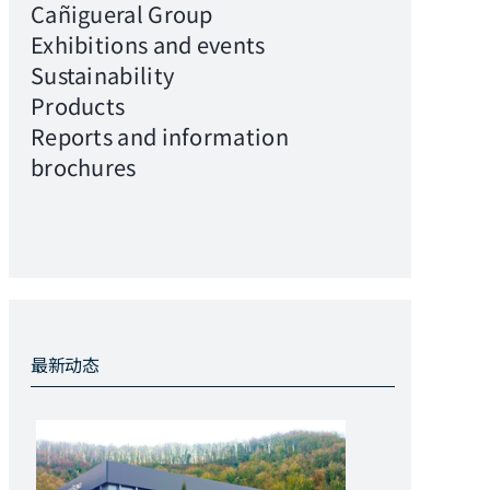
Cañigueral Group
Exhibitions and events
Sustainability
Products
Reports and information
brochures
最新动态