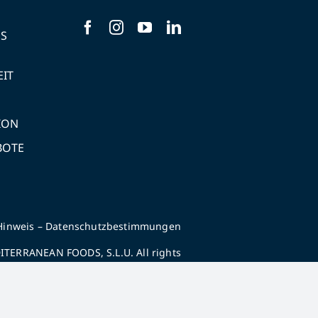
NS
EIT
ION
BOTE
Hinweis
–
Datenschutzbestimmungen
TERRANEAN FOODS, S.L.U. All rights
reserved