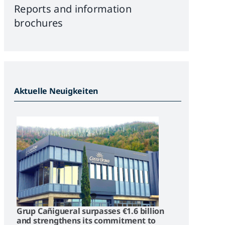
Reports and information
brochures
Aktuelle Neuigkeiten
Grup Cañigueral surpasses €1.6 billion
and strengthens its commitment to