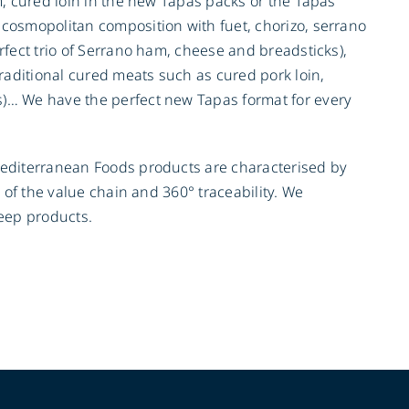
m, cured loin in the new Tapas packs or the Tapas
 cosmopolitan composition with fuet, chorizo, serrano
rfect trio of Serrano ham, cheese and breadsticks),
traditional cured meats such as cured pork loin,
s)… We have the perfect new Tapas format for every
Mediterranean Foods products are characterised by
l of the value chain and 360° traceability. We
heep products.