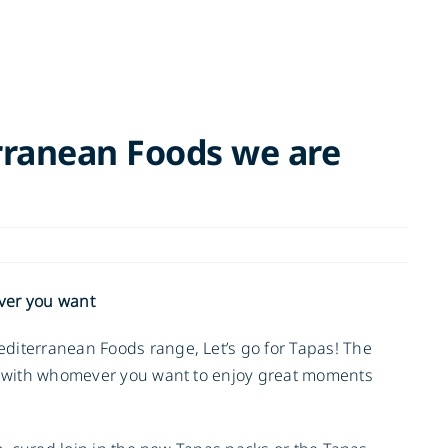
rranean Foods we are
ver you want
diterranean Foods range, Let’s go for Tapas! The
re with whomever you want to enjoy great moments