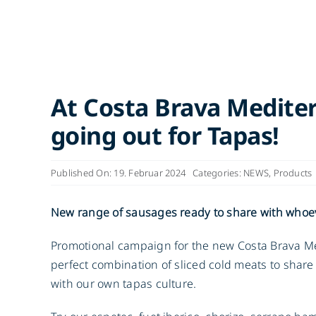
At Costa Brava Medite
going out for Tapas!
Published On: 19. Februar 2024
Categories:
NEWS
,
Products
New range of sausages ready to share with whoe
Promotional campaign for the new Costa Brava Me
perfect combination of sliced cold meats to sha
with our own tapas culture.