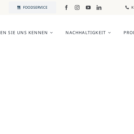
FOODSERVICE
K
EN SIE UNS KENNEN
NACHHALTIGKEIT
PRO