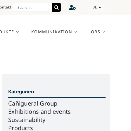
Search
ontakt
DE
for:
DUKTE
KOMMUNIKATION
JOBS
Kategorien
Cañigueral Group
Exhibitions and events
Sustainability
Products