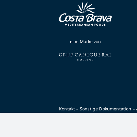
eine Marke von
Kontakt
–
Sonstige Dokumentation
–