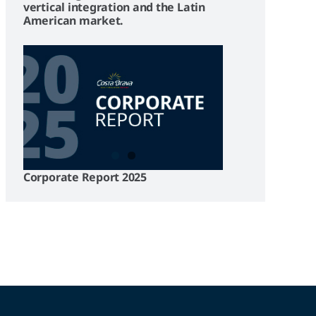
vertical integration and the Latin
American market.
Corporate Report 2025