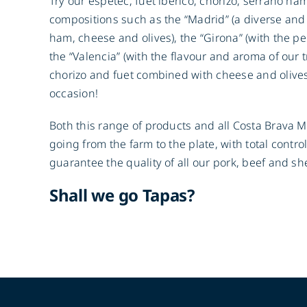
Try our espetec, fuet iberico, chorizo, serrano ha
compositions such as the “Madrid” (a diverse and
ham, cheese and olives), the “Girona” (with the pe
the “Valencia” (with the flavour and aroma of our 
chorizo and fuet combined with cheese and olive
occasion!
Both this range of products and all Costa Brava 
going from the farm to the plate, with total contro
guarantee the quality of all our pork, beef and s
Shall we go Tapas?