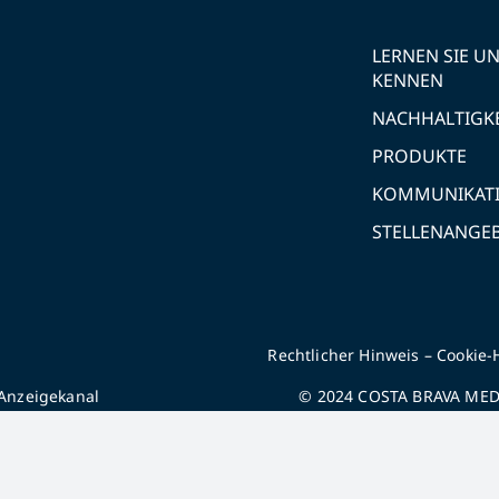
LERNEN SIE U
KENNEN
NACHHALTIGK
PRODUKTE
KOMMUNIKAT
STELLENANGE
Rechtlicher Hinweis
–
Cookie-
Anzeigekanal
© 2024 COSTA BRAVA MEDI