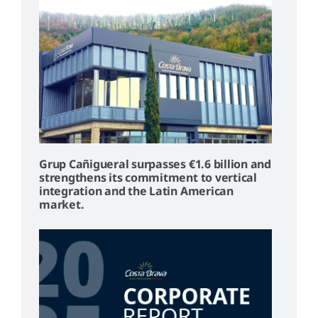
Grup Cañigueral surpasses €1.6 billion and
strengthens its commitment to vertical
integration and the Latin American
market.