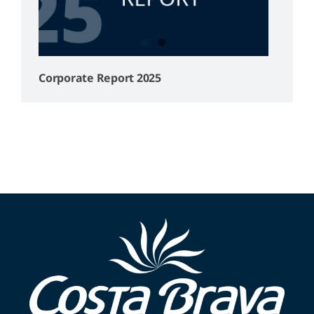
Corporate Report 2025