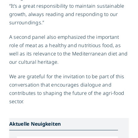
“It’s a great responsibility to maintain sustainable
growth, always reading and responding to our
surroundings.”
A second panel also emphasized the important
role of meat as a healthy and nutritious food, as
well as its relevance to the Mediterranean diet and
our cultural heritage.
We are grateful for the invitation to be part of this
conversation that encourages dialogue and
contributes to shaping the future of the agri-food
sector.
Aktuelle Neuigkeiten