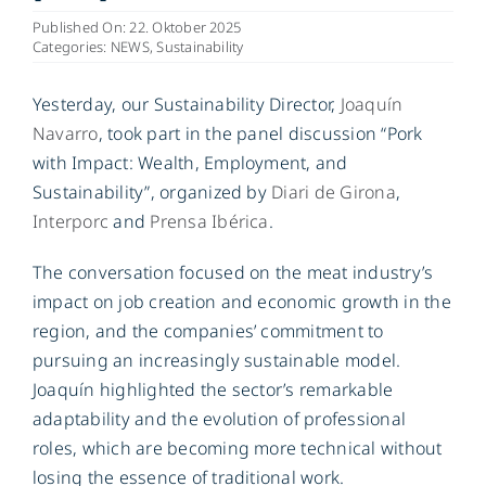
Published On: 22. Oktober 2025
Categories:
NEWS
,
Sustainability
DE
Yesterday, our Sustainability Director,
Joaquín
Navarro
, took part in the panel discussion “Pork
with Impact: Wealth, Employment, and
Sustainability”, organized by
Diari de Girona
,
Interporc
and
Prensa Ibérica
.
The conversation focused on the meat industry’s
impact on job creation and economic growth in the
region, and the companies’ commitment to
pursuing an increasingly sustainable model.
Joaquín highlighted the sector’s remarkable
adaptability and the evolution of professional
roles, which are becoming more technical without
losing the essence of traditional work.