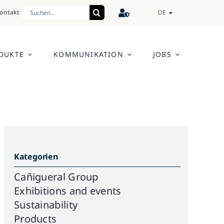
Search
ontakt
DE
for:
DUKTE
KOMMUNIKATION
JOBS
Kategorien
Cañigueral Group
Exhibitions and events
Sustainability
Products