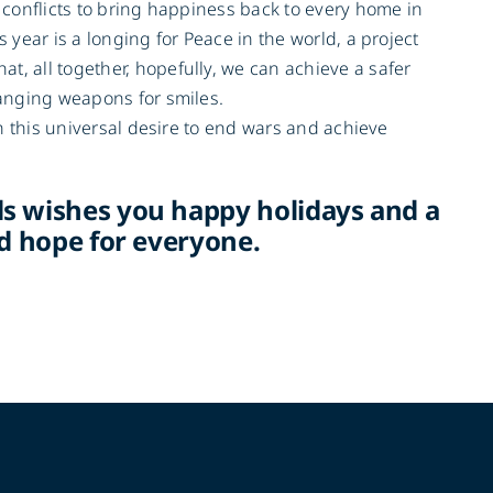
l conflicts to bring happiness back to every home in
 year is a longing for Peace in the world, a project
, all together, hopefully, we can achieve a safer
hanging weapons for smiles.
in this universal desire to end wars and achieve
s wishes you happy holidays and a
nd hope for everyone.