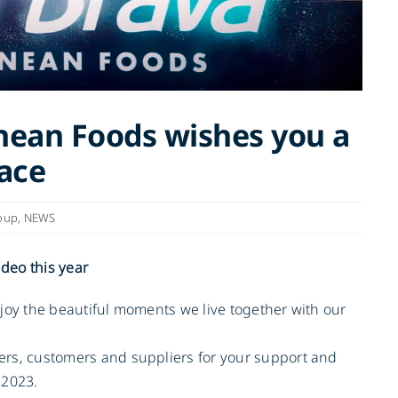
nean Foods wishes you a
ace
oup
,
NEWS
ideo this year
enjoy the beautiful moments we live together with our
mers, customers and suppliers for your support and
 2023.