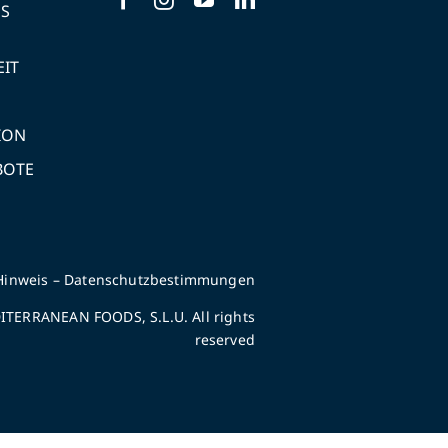
NS
EIT
ION
BOTE
Hinweis
–
Datenschutzbestimmungen
TERRANEAN FOODS, S.L.U. All rights
reserved