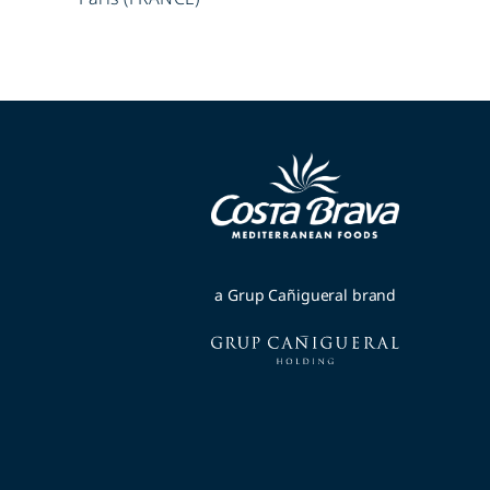
a Grup Cañigueral brand