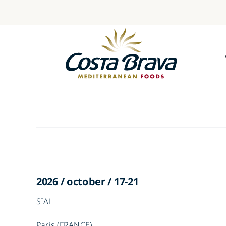
Skip
to
content
2026 / october / 17-21
SIAL
Paris (FRANCE)