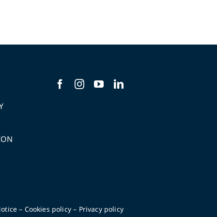
Y
ION
S
otice
–
Cookies policy
–
Privacy policy