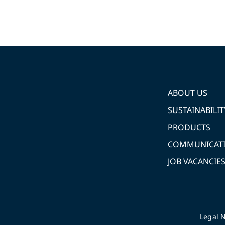
ABOUT US
SUSTAINABILIT
PRODUCTS
COMMUNICAT
JOB VACANCIE
Legal N