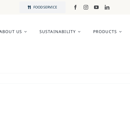
FOODSERVICE
ABOUT US
SUSTAINABILITY
PRODUCTS