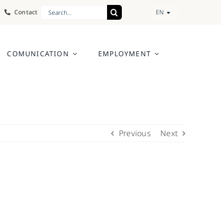
Search
Contact
EN
for:
COMUNICATION
EMPLOYMENT
Previous
Next