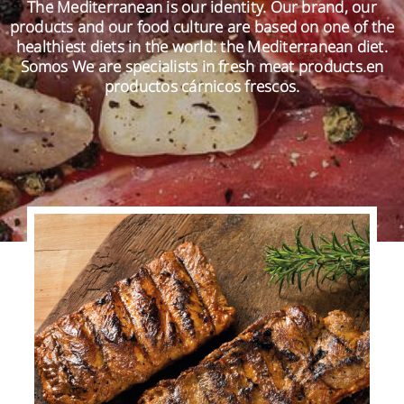
The Mediterranean is our identity. Our brand, our
products and our food culture are based on one of the
healthiest diets in the world: the Mediterranean diet.
EN
Somos We are specialists in fresh meat products.en
productos cárnicos frescos.