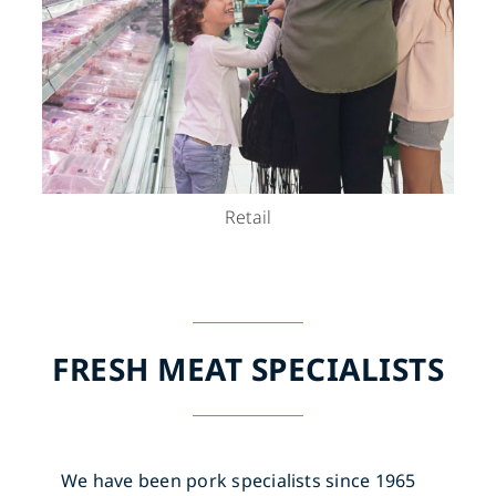
Retail
FRESH MEAT SPECIALISTS
We have been pork specialists since 1965