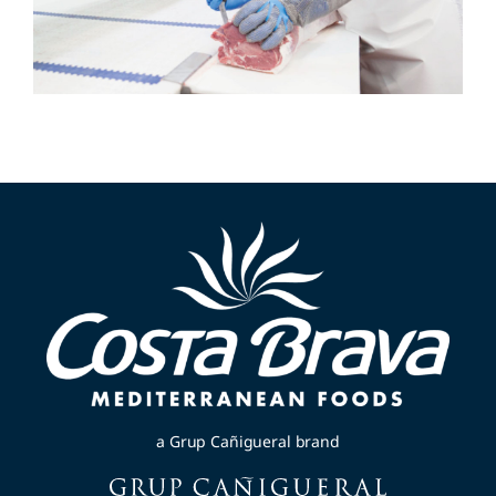
a Grup Cañigueral brand