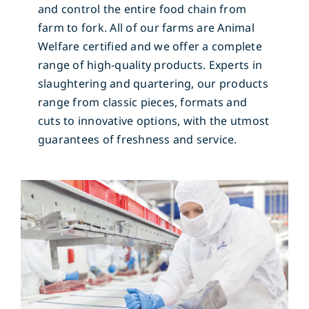
and control the entire food chain from
farm to fork. All of our farms are Animal
Welfare certified and we offer a complete
range of high-quality products. Experts in
slaughtering and quartering, our products
range from classic pieces, formats and
cuts to innovative options, with the utmost
guarantees of freshness and service.