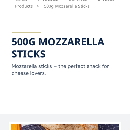
Products
>
500g Mozzarella Sticks
500G MOZZARELLA
STICKS
Mozzarella sticks – the perfect snack for
cheese lovers.