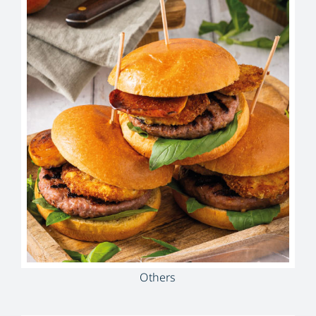
Others