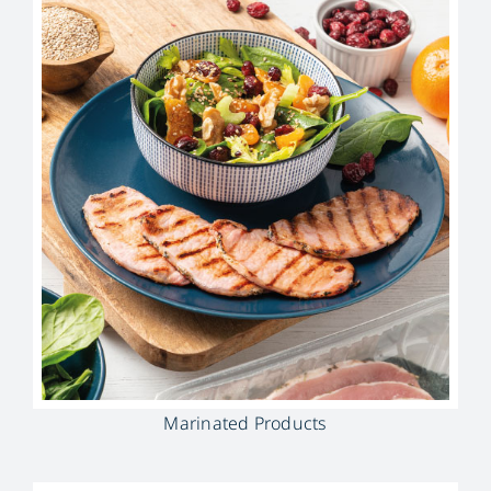
Marinated Products