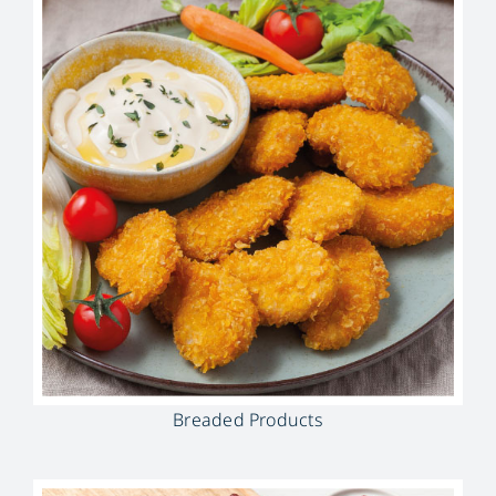
Breaded Products