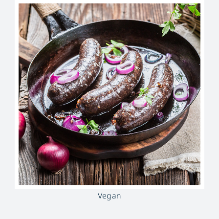
Vegan