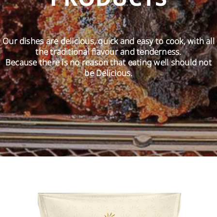
EN
Our dishes are delicious, quick and easy to cook, with all
the traditional flavour and tenderness.
Because there is no reason that eating well should not
be Delicious.