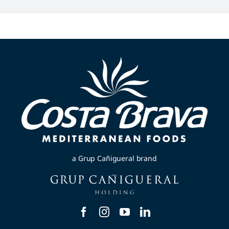
a Grup Cañigueral brand