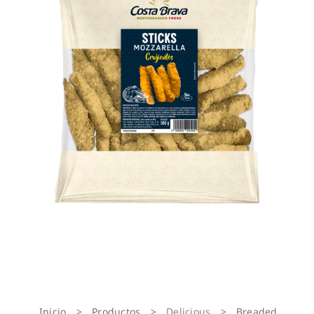
Inicio
>
Productos
>
Delicious
>
Breaded