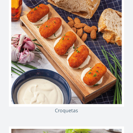
Croquetas