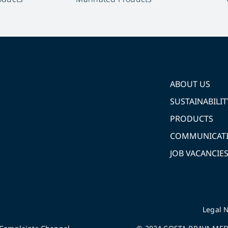
ABOUT US
SUSTAINABILIT
PRODUCTS
COMMUNICAT
JOB VACANCIE
Legal N