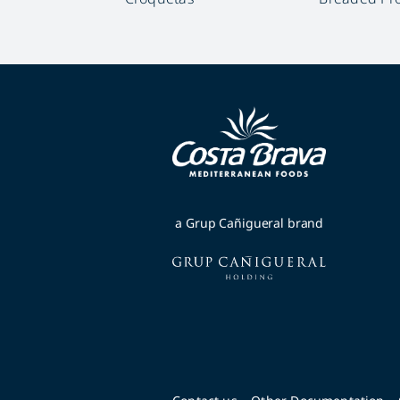
a Grup Cañigueral brand