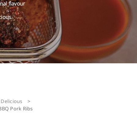
onal flavour
cious.
Delicious
>
BBQ Pork Ribs