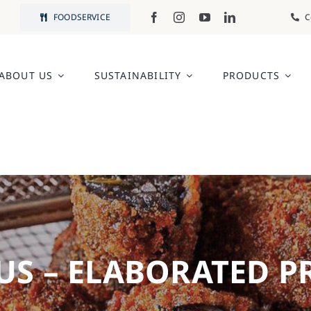
FOODSERVICE
C
ABOUT US
SUSTAINABILITY
PRODUCTS
US – ELABORATED 