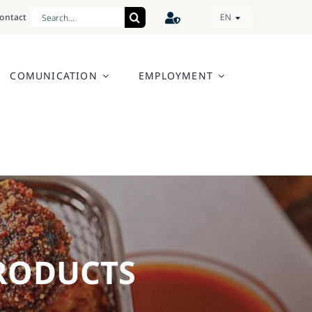
Search
ontact
EN
for:
COMUNICATION
EMPLOYMENT
PRODUCTS