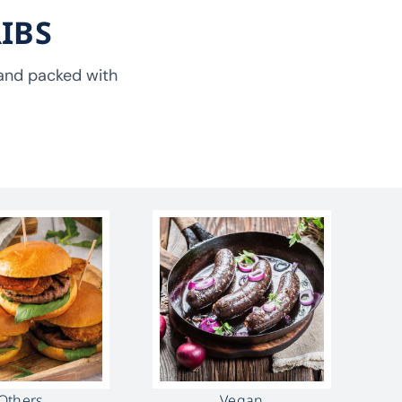
IBS
, and packed with
Others
Vegan