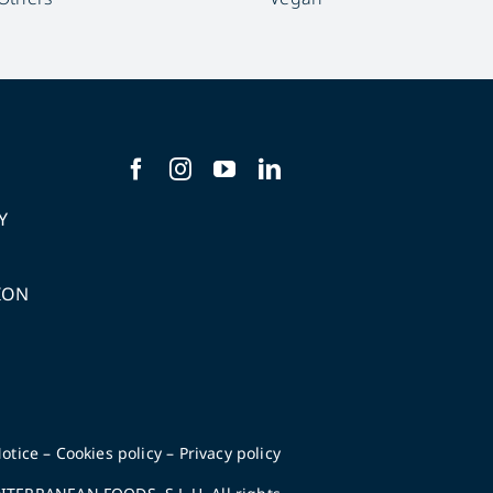
Y
ION
S
otice
–
Cookies policy
–
Privacy policy