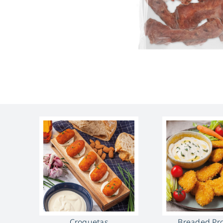
Croquetas
Breaded Pr