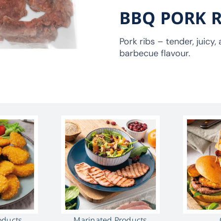
BBQ PORK R
Pork ribs – tender, juicy
barbecue flavour.
oducts
Marinated Products