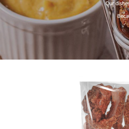
Our dishes 
Becau