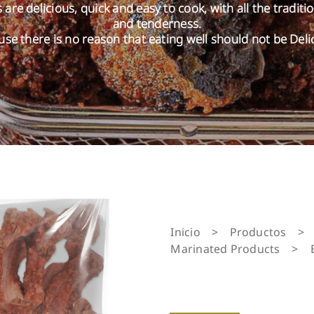
are delicious, quick and easy to cook, with all the traditi
and tenderness.
se there is no reason that eating well should not be Deli
Inicio
>
Productos
>
Marinated Products
>