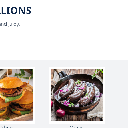
LLIONS
nd juicy.
Others
Vegan