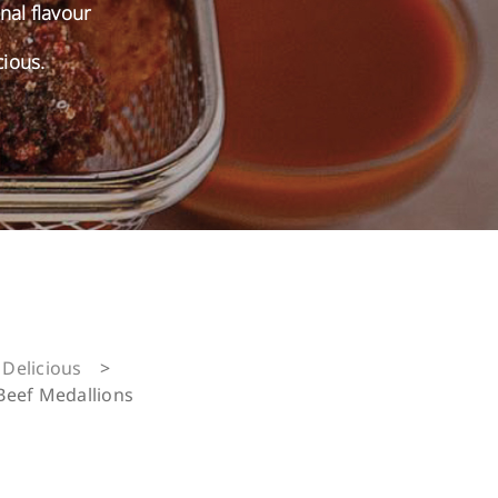
onal flavour
cious.
Delicious
>
Beef Medallions