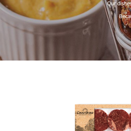
Our dishes 
Becau