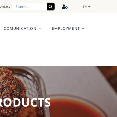
Search
ontact
EN
for:
COMUNICATION
EMPLOYMENT
PRODUCTS