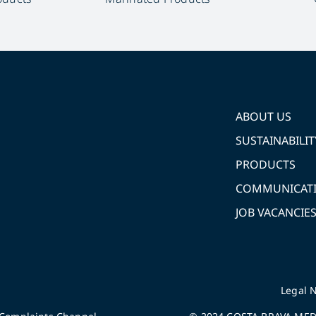
ABOUT US
SUSTAINABILIT
PRODUCTS
COMMUNICAT
JOB VACANCIE
Legal N