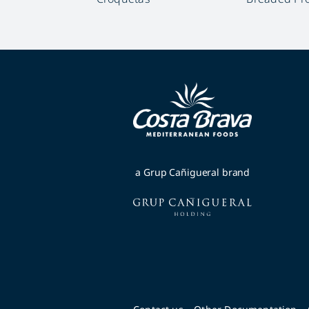
a Grup Cañigueral brand