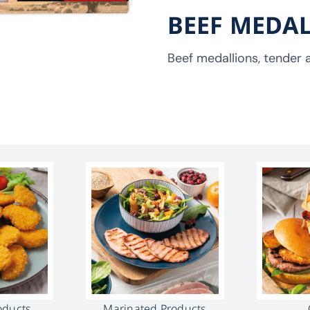
BEEF MEDA
Beef medallions, tender a
oducts
Marinated Products