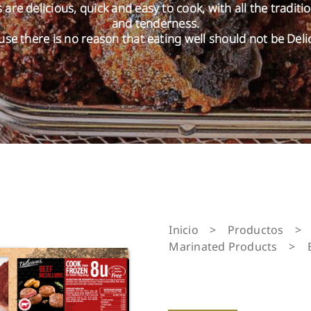
are delicious, quick and easy to cook, with all the traditi
and tenderness.
se there is no reason that eating well should not be Deli
Inicio
>
Productos
>
Marinated Products
>