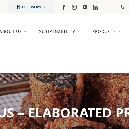
FOODSERVICE
C
ABOUT US
SUSTAINABILITY
PRODUCTS
US – ELABORATED 