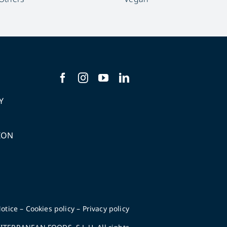
Y
ION
S
otice
–
Cookies policy
–
Privacy policy