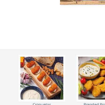
Croquetas
Breaded Pr