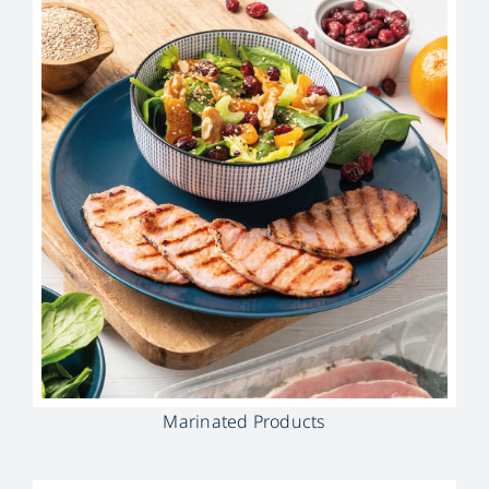
Marinated Products