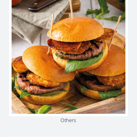
Others