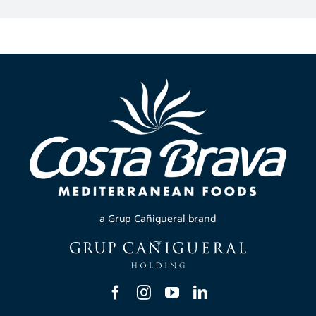
a Grup Cañigueral brand