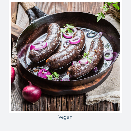
Vegan