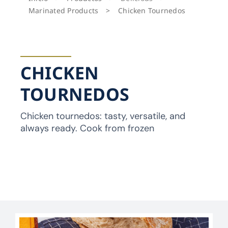
Marinated Products
>
Chicken Tournedos
CHICKEN
TOURNEDOS
Chicken tournedos: tasty, versatile, and
always ready. Cook from frozen