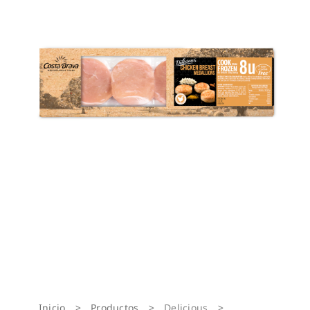
Inicio
>
Productos
>
Delicious
>