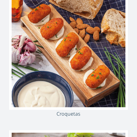
Croquetas