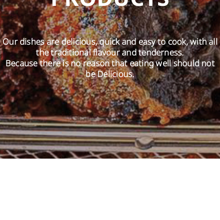
EN
Our dishes are delicious, quick and easy to cook, with all
the traditional flavour and tenderness.
Because there is no reason that eating well should not
be Delicious.