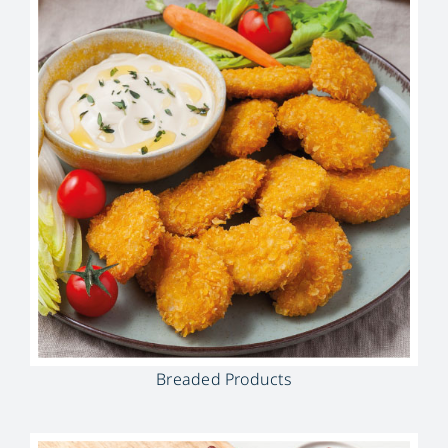
Breaded Products