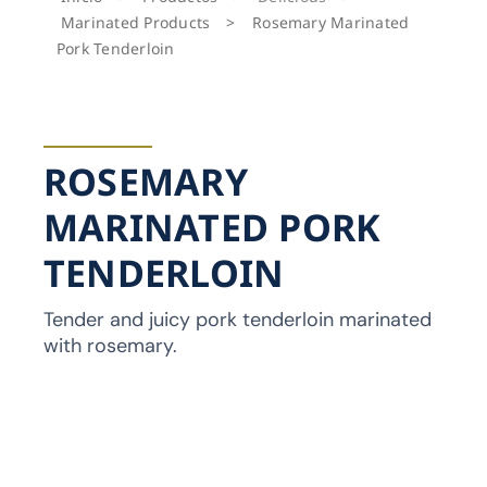
Marinated Products
>
Rosemary Marinated
Pork Tenderloin
ROSEMARY
MARINATED PORK
TENDERLOIN
Tender and juicy pork tenderloin marinated
with rosemary.