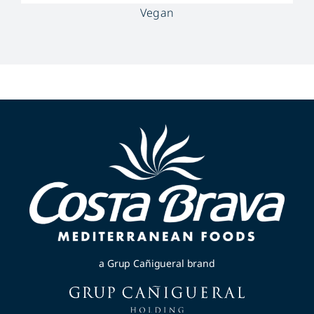
Vegan
a Grup Cañigueral brand