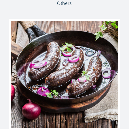
Others