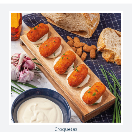
Croquetas