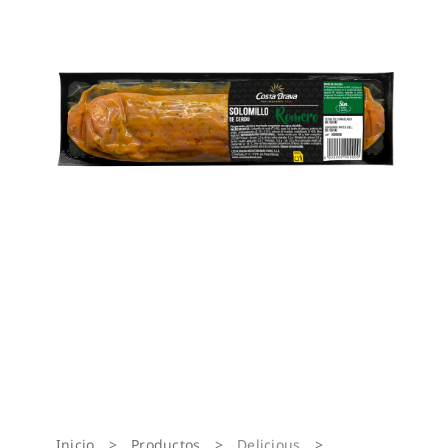
Inicio
>
Productos
>
Delicious
>