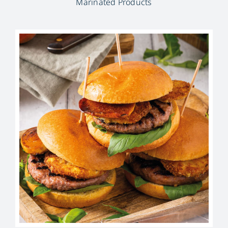
Marinated Products