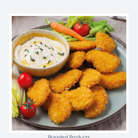
Breaded Products