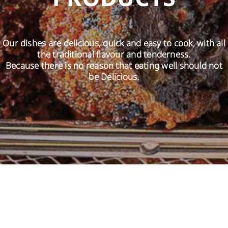
EN
Our dishes are delicious, quick and easy to cook, with all
the traditional flavour and tenderness.
Because there is no reason that eating well should not
be Delicious.