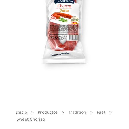
Inicio
>
Productos
>
Tradition
>
Fuet
>
Sweet Chorizo