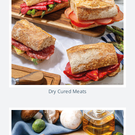
Dry Cured Meats