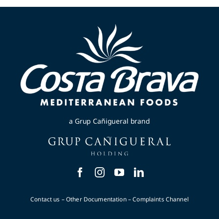
a Grup Cañigueral brand
Contact us
–
Other Documentation
–
Complaints Channel