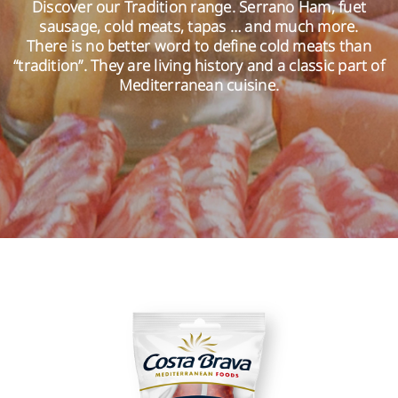
Discover our Tradition range. Serrano Ham, fuet
sausage, cold meats, tapas … and much more.
There is no better word to define cold meats than
EN
“tradition”. They are living history and a classic part of
Mediterranean cuisine.