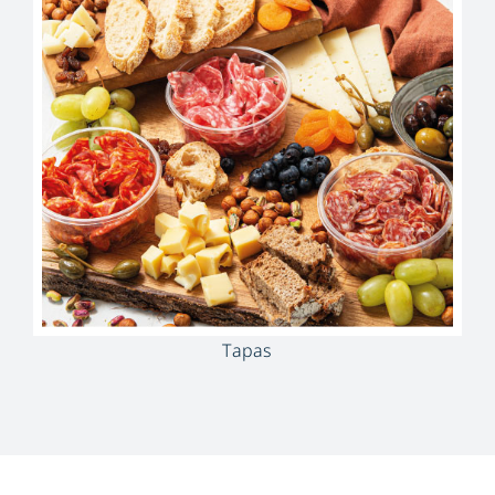
Tapas