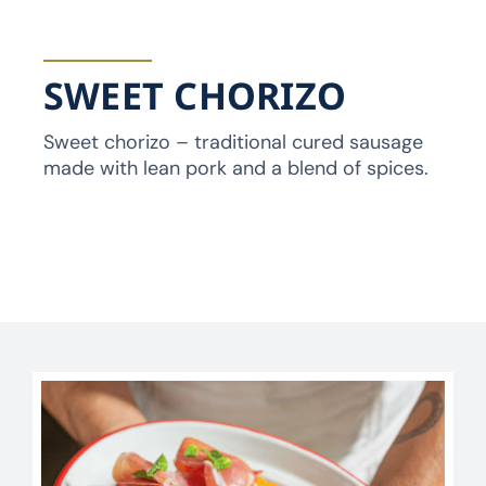
SWEET CHORIZO
Sweet chorizo – traditional cured sausage
made with lean pork and a blend of spices.