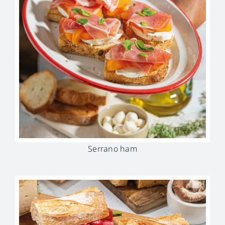
Serrano ham