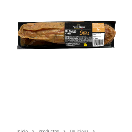
Inicio
>
Productos
>
Delicious
>