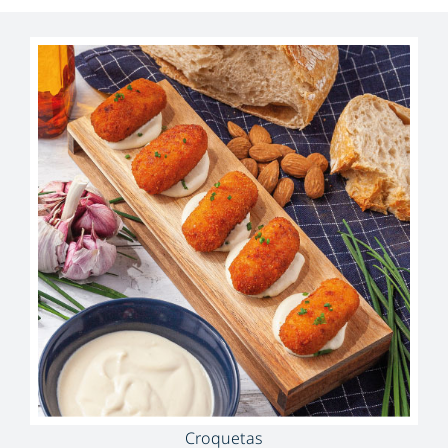
Croquetas