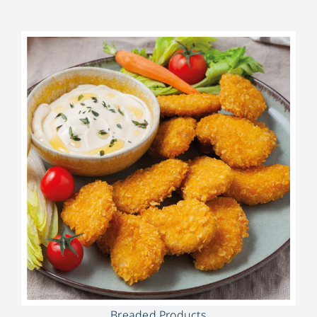
Breaded Products