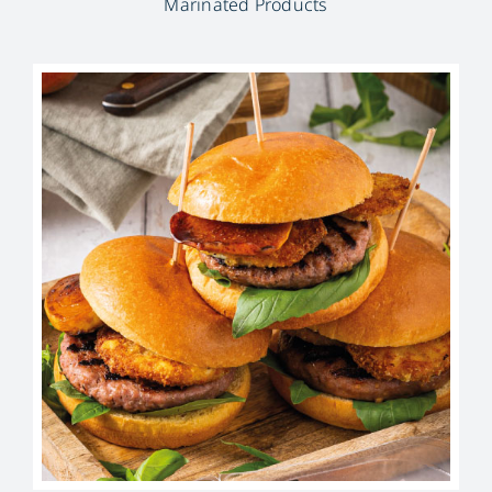
Marinated Products