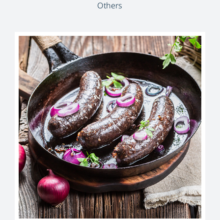
Others