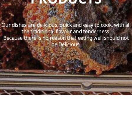
EN
Our dishes are delicious, quick and easy to cook, with all
the traditional flavour and tenderness.
Because there is no reason that eating well should not
be Delicious.