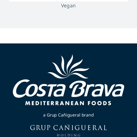
Vegan
a Grup Cañigueral brand