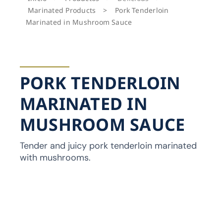
Marinated Products
>
Pork Tenderloin
Marinated in Mushroom Sauce
PORK TENDERLOIN
MARINATED IN
MUSHROOM SAUCE
Tender and juicy pork tenderloin marinated
with mushrooms.