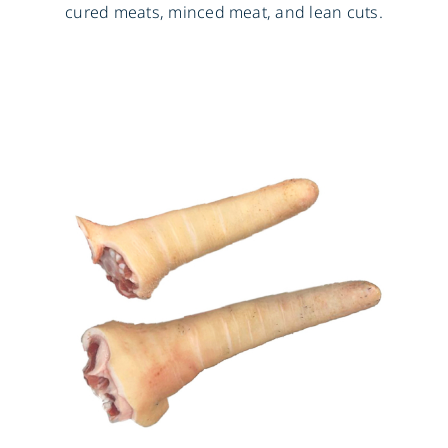
cured meats, minced meat, and lean cuts.