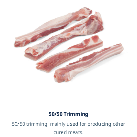
50/50 Trimming
50/50 trimming, mainly used for producing other
cured meats.