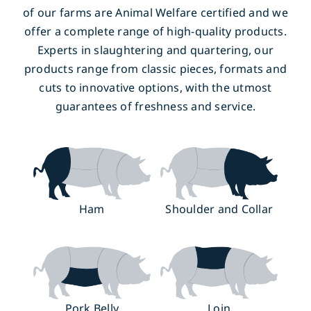
of our farms are Animal Welfare certified and we
offer a complete range of high-quality products.
Experts in slaughtering and quartering, our
products range from classic pieces, formats and
cuts to innovative options, with the utmost
guarantees of freshness and service.
Ham
Shoulder and Collar
Pork Belly
Loin