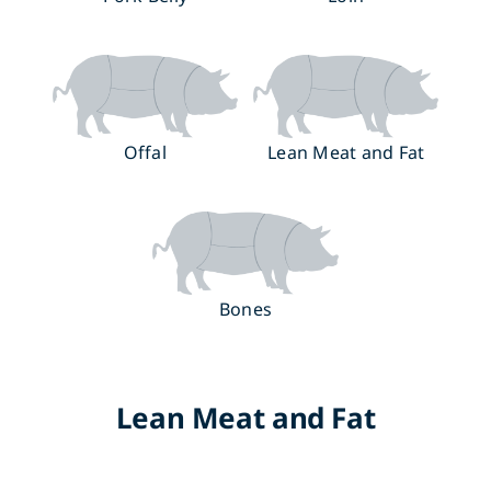
Offal
Lean Meat and Fat
Bones
Lean Meat and Fat