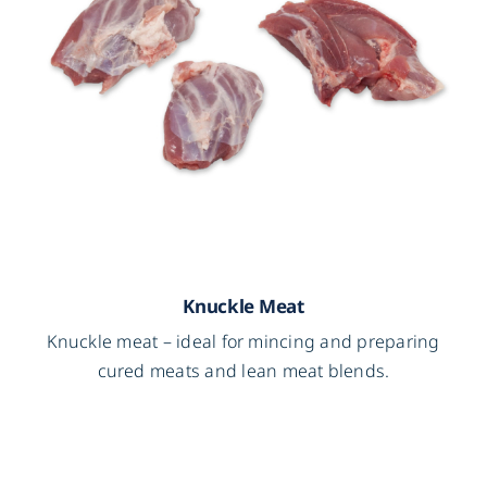
Knuckle Meat
Knuckle meat – ideal for mincing and preparing
cured meats and lean meat blends.