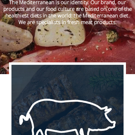
The Mediterranean is our identity. Our brand, our
products and our food culture are based on one of the
healthiest diets in the world: the Mediterranean diet.
EN
We are specialists in fresh meat products.