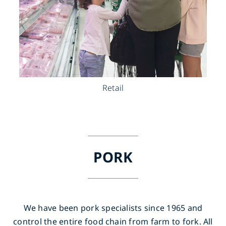
Retail
PORK
We have been pork specialists since 1965 and
control the entire food chain from farm to fork. All