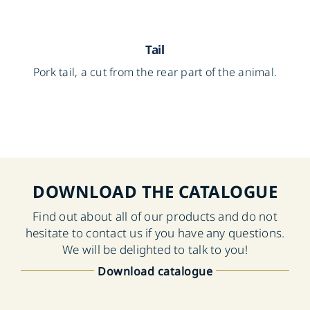
Tail
Pork tail, a cut from the rear part of the animal.
DOWNLOAD THE CATALOGUE
Find out about all of our products and do not
hesitate to contact us if you have any questions.
We will be delighted to talk to you!
Download catalogue