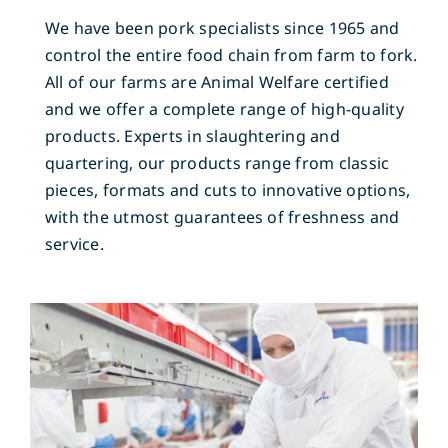
We have been pork specialists since 1965 and
control the entire food chain from farm to fork.
All of our farms are Animal Welfare certified
and we offer a complete range of high-quality
products. Experts in slaughtering and
quartering, our products range from classic
pieces, formats and cuts to innovative options,
with the utmost guarantees of freshness and
service.