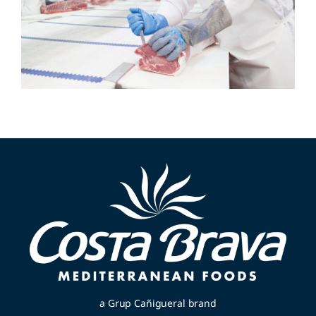
a Grup Cañigueral brand