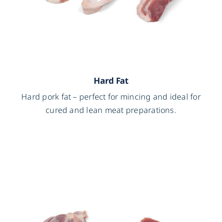
Hard Fat
Hard pork fat – perfect for mincing and ideal for
cured and lean meat preparations.