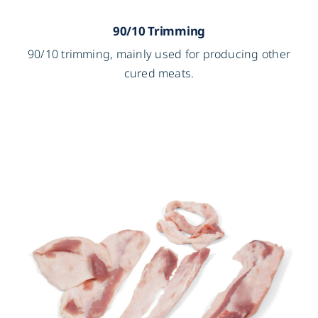
90/10 Trimming
90/10 trimming, mainly used for producing other
cured meats.