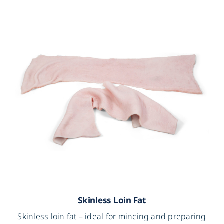
Skinless Loin Fat
Skinless loin fat – ideal for mincing and preparing