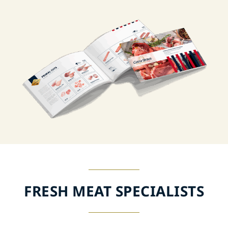
FRESH MEAT SPECIALISTS