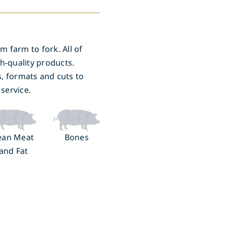
m farm to fork. All of
h-quality products.
s, formats and cuts to
service.
ean Meat
Bones
and Fat