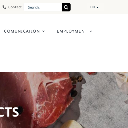
Search
Contact
EN
for:
COMUNICATION
EMPLOYMENT
CTS