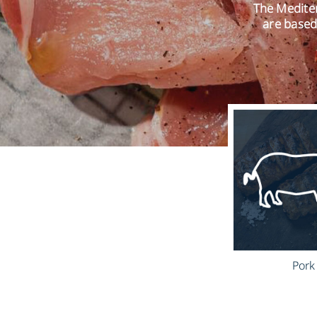
The Mediter
are based
Pork