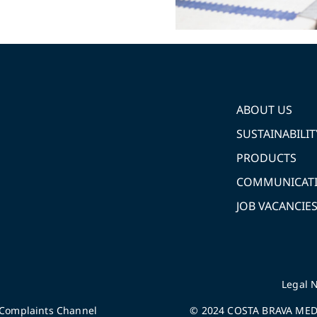
ABOUT US
SUSTAINABILIT
PRODUCTS
COMMUNICAT
JOB VACANCIE
Legal N
Complaints Channel
© 2024 COSTA BRAVA MEDI