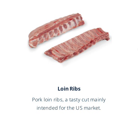
Loin Ribs
l
Pork loin ribs, a tasty cut mainly
intended for the US market.