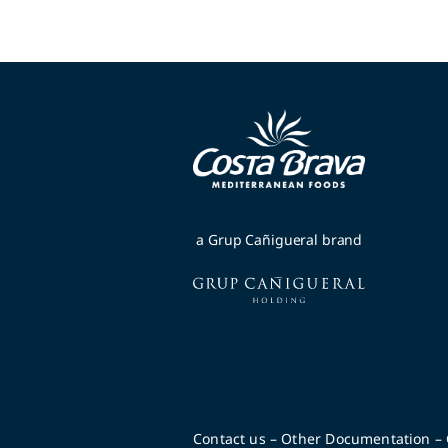
a Grup Cañigueral brand
Contact us
–
Other Documentation
–