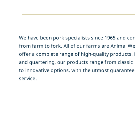
We have been pork specialists since 1965 and con
from farm to fork. All of our farms are Animal We
offer a complete range of high-quality products. 
and quartering, our products range from classic 
to innovative options, with the utmost guarantee
service.