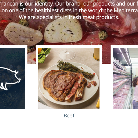
ranean is our identity. Our brand, our products and our 
 on one of the healthiest diets in the world: the Mediterra
We are specialists in fresh meat products.
Beef