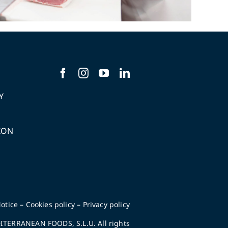
Y
ION
S
otice
–
Cookies policy
–
Privacy policy
TERRANEAN FOODS, S.L.U. All rights