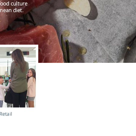
food culture
nean diet.
Retail