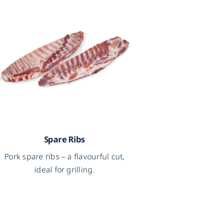
Spare Ribs
Pork spare ribs – a flavourful cut,
ideal for grilling.