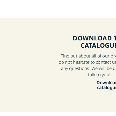
DOWNLOAD 
CATALOGU
Find out about all of our p
do not hesitate to contact us
any questions. We will be d
talk to you!
Downloa
catalogu