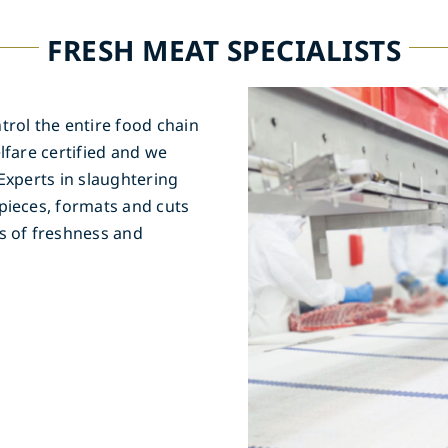
FRESH MEAT SPECIALISTS
trol the entire food chain
lfare certified and we
Experts in slaughtering
pieces, formats and cuts
s of freshness and