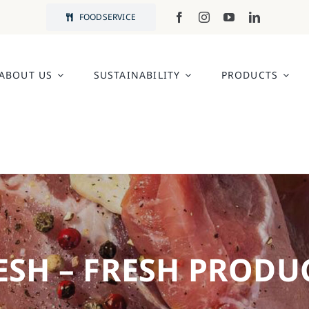
FOODSERVICE
ABOUT US
SUSTAINABILITY
PRODUCTS
ESH – FRESH PRODU