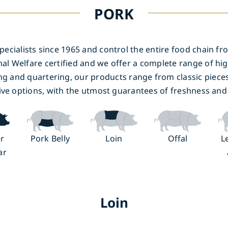
PORK
cialists since 1965 and control the entire food chain fro
al Welfare certified and we offer a complete range of hig
ng and quartering, our products range from classic piece
ive options, with the utmost guarantees of freshness and 
r
Pork Belly
Loin
Offal
L
ar
Loin