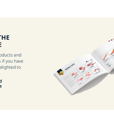
THE
E
roducts and
 if you have
elighted to
d
e