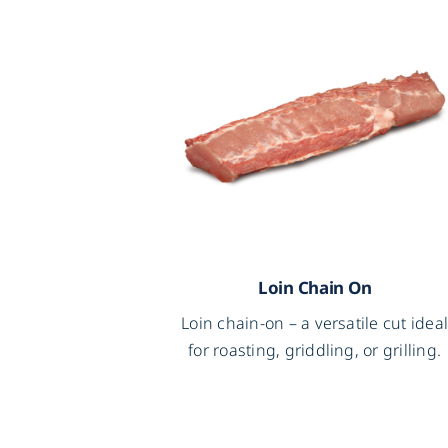
Loin Chain On
Loin chain-on – a versatile cut idea
for roasting, griddling, or grilling.