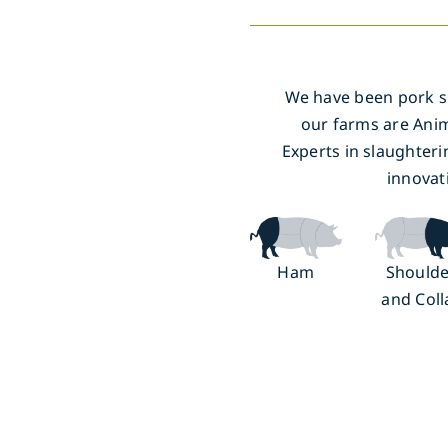
We have been pork spe
our farms are Anim
Experts in slaughteri
innovat
Ham
Shoulde
and Coll