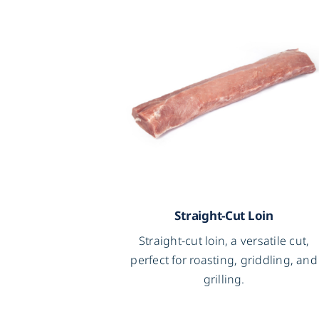
Straight-Cut Loin
Straight-cut loin, a versatile cut,
perfect for roasting, griddling, and
grilling.